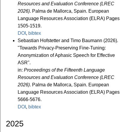
Resources and Evaluation Conference (LREC
2026)
. Palma de Mallorca, Spain. European
Language Resources Association (ELRA) Pages
1505-1519.
DOI
,
bibtex
Sebastian Hofstetter and Timo Baumann (2026).
"Towards Privacy-Preserving Fine-Tuning:
Anonymization of Aphasic Speech for Effective
ASR".
in:
Proceedings of the Fifteenth Language
Resources and Evaluation Conference (LREC
2026)
. Palma de Mallorca, Spain. European
Language Resources Association (ELRA) Pages
5666-5676.
DOI
,
bibtex
2025