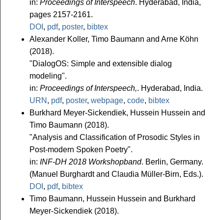
in:
Proceedings of Interspeech
. Hyderabad, India,
pages 2157-2161.
DOI
,
pdf
,
poster
,
bibtex
Alexander Koller, Timo Baumann and Arne Köhn
(2018).
"DialogOS: Simple and extensible dialog
modeling".
in:
Proceedings of Interspeech,
. Hyderabad, India.
URN
,
pdf
,
poster
,
webpage
,
code
,
bibtex
Burkhard Meyer-Sickendiek, Hussein Hussein and
Timo Baumann (2018).
"Analysis and Classification of Prosodic Styles in
Post-modern Spoken Poetry".
in:
INF-DH 2018 Workshopband
. Berlin, Germany.
(Manuel Burghardt and Claudia Müller-Birn, Eds.).
DOI
,
pdf
,
bibtex
Timo Baumann, Hussein Hussein and Burkhard
Meyer-Sickendiek (2018).