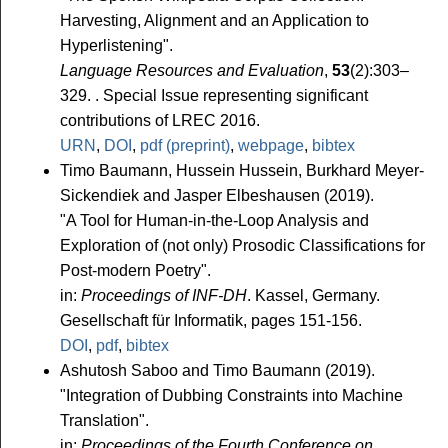
Harvesting, Alignment and an Application to
Hyperlistening".
Language Resources and Evaluation
,
53
(2):303–
329. . Special Issue representing significant
contributions of LREC 2016.
URN
,
DOI
,
pdf (preprint)
,
webpage
,
bibtex
Timo Baumann, Hussein Hussein, Burkhard Meyer-
Sickendiek and Jasper Elbeshausen (2019).
"A Tool for Human-in-the-Loop Analysis and
Exploration of (not only) Prosodic Classifications for
Post-modern Poetry".
in:
Proceedings of INF-DH
. Kassel, Germany.
Gesellschaft für Informatik, pages 151-156.
DOI
,
pdf
,
bibtex
Ashutosh Saboo and Timo Baumann (2019).
"Integration of Dubbing Constraints into Machine
Translation".
in:
Proceedings of the Fourth Conference on