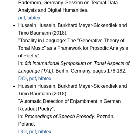
Paderborn, Germany. Session on Textual Data
Analysis and Digital Humanities.
pdf
,
bibtex
Hussein Hussein, Burkhard Meyer-Sickendiek and
Timo Baumann (2018).
"Tonality in Language: The "Generative Theory of
Tonal Music" as a Framework for Prosodic Analysis
of Poetry".
in:
6th International Symposium on Tonal Aspects of
Language (TAL)
. Berlin, Germany, pages 178-182.
DOI
,
pdf
,
bibtex
Hussein Hussein, Burkhard Meyer-Sickendiek and
Timo Baumann (2018).
"Automatic Detection of Enjambment in German
Readout Poetry".
in:
Proceedings of Speech Prosody
. Poznán,
Poland.
DOI
,
pdf
,
bibtex