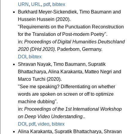
URN
,
URL
,
pdf
,
bibtex
Burkhard Meyer-Sickendiek, Timo Baumann and
Hussein Hussein (2020).
"Requirements on the Punctuation Reconstruction
for the Translation of Post-modern Poetry".
in:
Proceedings of Digital Humanities Deutschland
2020 (DHd 2020)
. Paderborn, Germany.
DOI
,
bibtex
Shravan Nayak, Timo Baumann, Supratik
Bhattacharya, Alina Karakanta, Matteo Negri and
Marco Turchi (2020).
"See me speaking? Differentiating on whether
words are spoken on screen or off to optimize
machine dubbing".
in:
Proceedings of the 1st International Workshop
on Deep Video Understanding
..
DOI
,
pdf
,
video
,
bibtex
Alina Karakanta, Supratik Bhattacharya, Shravan