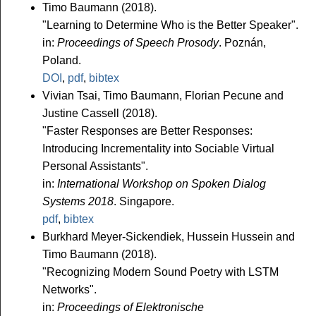
Timo Baumann (2018).
"Learning to Determine Who is the Better Speaker".
in:
Proceedings of Speech Prosody
. Poznán,
Poland.
DOI
,
pdf
,
bibtex
Vivian Tsai, Timo Baumann, Florian Pecune and
Justine Cassell (2018).
"Faster Responses are Better Responses:
Introducing Incrementality into Sociable Virtual
Personal Assistants".
in:
International Workshop on Spoken Dialog
Systems 2018
. Singapore.
pdf
,
bibtex
Burkhard Meyer-Sickendiek, Hussein Hussein and
Timo Baumann (2018).
"Recognizing Modern Sound Poetry with LSTM
Networks".
in:
Proceedings of Elektronische