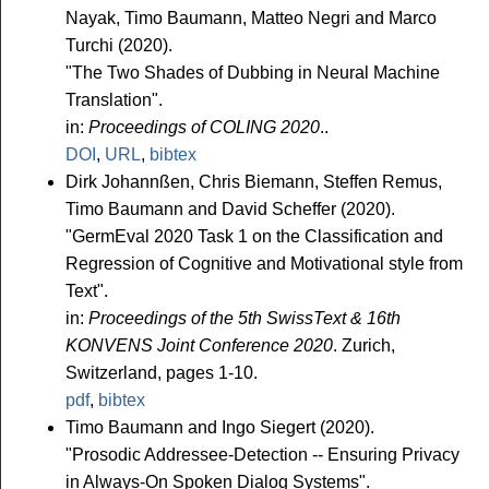
Nayak, Timo Baumann, Matteo Negri and Marco
Turchi (2020).
"The Two Shades of Dubbing in Neural Machine
Translation".
in:
Proceedings of COLING 2020
..
DOI
,
URL
,
bibtex
Dirk Johannßen, Chris Biemann, Steffen Remus,
Timo Baumann and David Scheffer (2020).
"GermEval 2020 Task 1 on the Classification and
Regression of Cognitive and Motivational style from
Text".
in:
Proceedings of the 5th SwissText & 16th
KONVENS Joint Conference 2020
. Zurich,
Switzerland, pages 1-10.
pdf
,
bibtex
Timo Baumann and Ingo Siegert (2020).
"Prosodic Addressee-Detection -- Ensuring Privacy
in Always-On Spoken Dialog Systems".