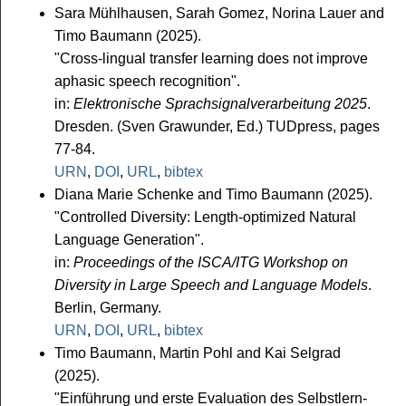
Sara Mühlhausen, Sarah Gomez, Norina Lauer and
Timo Baumann (2025).
"Cross-lingual transfer learning does not improve
aphasic speech recognition".
in:
Elektronische Sprachsignalverarbeitung 2025
.
Dresden. (Sven Grawunder, Ed.) TUDpress, pages
77-84.
URN
,
DOI
,
URL
,
bibtex
Diana Marie Schenke and Timo Baumann (2025).
"Controlled Diversity: Length-optimized Natural
Language Generation".
in:
Proceedings of the ISCA/ITG Workshop on
Diversity in Large Speech and Language Models
.
Berlin, Germany.
URN
,
DOI
,
URL
,
bibtex
Timo Baumann, Martin Pohl and Kai Selgrad
(2025).
"Einführung und erste Evaluation des Selbstlern-