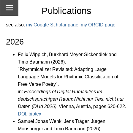
Publications
see also:
my Google Scholar page
,
my ORCID page
2026
Felix Wippich, Burkhard Meyer-Sickendiek and
Timo Baumann (2026).
"Rhythmicalizer Revisited: Adapting Large
Language Models for Rhythmic Classification of
Free Verse Poetry".
in:
Proceedings of Digital Humanities im
deutschsprachigen Raum: Nicht nur Text, nicht nur
Daten (DHd 2026)
. Vienna, Austria, pages 620-622.
DOI
,
bibtex
Samuel Jonas Wenk, Jens Träger, Jürgen
Moosburger and Timo Baumann (2026).