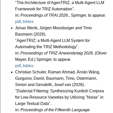
"The Architecture of AgenTRIZ, a Multi-Agent LLM
Framework for TRIZ Automation".
in:
Proceedings of TRAI 2026
.. Springer. to appear.
pdf
,
bibtex
Jonas Wenk, Jürgen Moosburger and Timo
Baumann (2026).
"AgenTRIZ: a Multi-Agent LLM System for
Automating the TRIZ Methodology".
in:
Proceedings of TRIZ-Anwendertag 2026
. (Oliver
Mayer, Ed.) Springer. to appear.
pdf
,
bibtex
Christian Schuler, Raman Ahmad, Ānrán Wáng,
Gurgurov, Daniil, Baumann, Timo, Ostermann,
Simon and Genabith, Josef van (2026).
"Dialectal Filtering: Synthesizing Kurdish Corpora
for Low-Resource Varieties by Utilizing "Noise" in
Large Textual Data".
in:
Proceedings of the Fifteenth Language