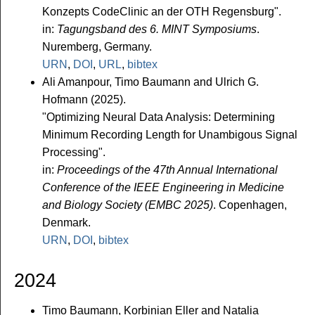
Konzepts CodeClinic an der OTH Regensburg".
in:
Tagungsband des 6. MINT Symposiums
.
Nuremberg, Germany.
URN
,
DOI
,
URL
,
bibtex
Ali Amanpour, Timo Baumann and Ulrich G.
Hofmann (2025).
"Optimizing Neural Data Analysis: Determining
Minimum Recording Length for Unambigous Signal
Processing".
in:
Proceedings of the 47th Annual International
Conference of the IEEE Engineering in Medicine
and Biology Society (EMBC 2025)
. Copenhagen,
Denmark.
URN
,
DOI
,
bibtex
2024
Timo Baumann, Korbinian Eller and Natalia