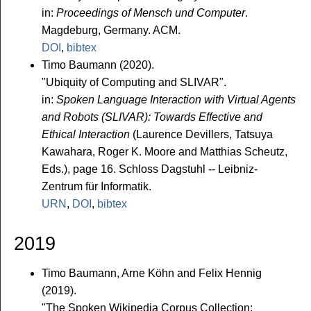
in:
Proceedings of Mensch und Computer
.
Magdeburg, Germany. ACM.
DOI
,
bibtex
Timo Baumann (2020).
"Ubiquity of Computing and SLIVAR".
in:
Spoken Language Interaction with Virtual Agents
and Robots (SLIVAR): Towards Effective and
Ethical Interaction
(Laurence Devillers, Tatsuya
Kawahara, Roger K. Moore and Matthias Scheutz,
Eds.), page 16. Schloss Dagstuhl -- Leibniz-
Zentrum für Informatik.
URN
,
DOI
,
bibtex
2019
Timo Baumann, Arne Köhn and Felix Hennig
(2019).
"The Spoken Wikipedia Corpus Collection: