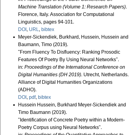
Machine Translation (Volume 1: Research Papers)
.
Florence, Italy. Association for Computational
Linguistics, pages 94-101.
DOI
,
URL
,
bibtex
Meyer-Sickendiek, Burkhard, Hussein, Hussein and
Baumann, Timo (2019).
"From Fluency To Disfluency: Ranking Prosodic
Features Of Poetry By Using Neural Networks".
in:
Proceedings of the International Conference on
Digital Humanities (DH 2019)
. Utrecht, Netherlands.
Alliance of Digital Humanities Organizations
(ADHO).
DOI
,
pdf
,
bibtex
Hussein Hussein, Burkhard Meyer-Sickendiek and
Timo Baumann (2019).
"Identification of Concrete Poetry within a Modern-
Poetry Corpus using Neural Networks".
in:
Proceedings of the Quantitative Approaches to