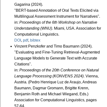
Gagarina (2024).
"BERT-based Annotation of Oral Texts Elicited via
Multilingual Assessment Instrument for Narratives".
in:
Proceedings of the 6th Workshop on Narrative
Understanding (WNU)
. Miami, USA. Association for
Computational Linguistics.
DOI
,
pdf
,
bibtex
Vinzent Penzkofer and Timo Baumann (2024).
"Evaluating and Fine-Tuning Retrieval-Augmented
Language Models to Generate Text with Accurate
Citations".
in:
Proceedings of the 20th Conference on Natural
Language Processing (KONVENS 2024)
. Vienna,
Austria. (Pedro Henrique Luz de Araujo, Andreas
Baumann, Dagmar Gromann, Brigitte Krenn,
Benjamin Roth and Michael Wiegand, Eds.)
Association for Computational Linguistics, pages
57-64.