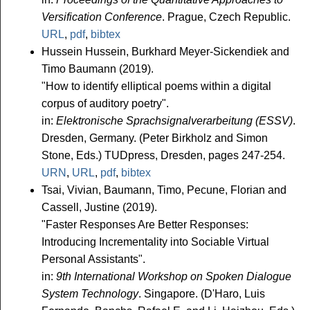
Versification Conference
. Prague, Czech Republic.
URL
,
pdf
,
bibtex
Hussein Hussein, Burkhard Meyer-Sickendiek and
Timo Baumann (2019).
"How to identify elliptical poems within a digital
corpus of auditory poetry".
in:
Elektronische Sprachsignalverarbeitung (ESSV)
.
Dresden, Germany. (Peter Birkholz and Simon
Stone, Eds.) TUDpress, Dresden, pages 247-254.
URN
,
URL
,
pdf
,
bibtex
Tsai, Vivian, Baumann, Timo, Pecune, Florian and
Cassell, Justine (2019).
"Faster Responses Are Better Responses:
Introducing Incrementality into Sociable Virtual
Personal Assistants".
in:
9th International Workshop on Spoken Dialogue
System Technology
. Singapore. (D'Haro, Luis