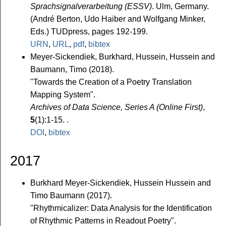
Sprachsignalverarbeitung (ESSV)
. Ulm, Germany.
(André Berton, Udo Haiber and Wolfgang Minker,
Eds.) TUDpress, pages 192-199.
URN
,
URL
,
pdf
,
bibtex
Meyer-Sickendiek, Burkhard, Hussein, Hussein and
Baumann, Timo (2018).
"Towards the Creation of a Poetry Translation
Mapping System".
Archives of Data Science, Series A (Online First)
,
5
(1):1-15. .
DOI
,
bibtex
2017
Burkhard Meyer-Sickendiek, Hussein Hussein and
Timo Baumann (2017).
"Rhythmicalizer: Data Analysis for the Identification
of Rhythmic Patterns in Readout Poetry".