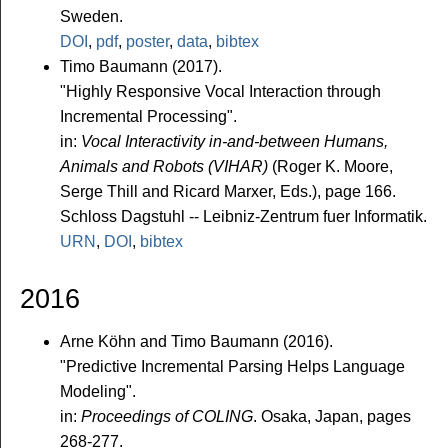
Sweden.
DOI
,
pdf
,
poster
,
data
,
bibtex
Timo Baumann (2017).
"Highly Responsive Vocal Interaction through
Incremental Processing".
in:
Vocal Interactivity in-and-between Humans,
Animals and Robots (VIHAR)
(Roger K. Moore,
Serge Thill and Ricard Marxer, Eds.), page 166.
Schloss Dagstuhl -- Leibniz-Zentrum fuer Informatik.
URN
,
DOI
,
bibtex
2016
Arne Köhn and Timo Baumann (2016).
"Predictive Incremental Parsing Helps Language
Modeling".
in:
Proceedings of COLING
. Osaka, Japan, pages
268-277.