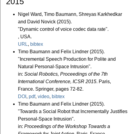
2015
Nigel Ward, Timo Baumann, Shreyas Karkhedkar
and David Novick (2015).
"Dynamic control of voice codec data rate".
, USA.
URL
,
bibtex
Timo Baumann and Felix Lindner (2015).
"Incremental Speech Production for Polite and
Natural Personal-Space Intrusion".
in:
Social Robotics, Proceedings of the 7th
International Conference, ICSR 2015
. Paris,
France. Springer, pages 72-82.
DOI
,
pdf
,
video
,
bibtex
Timo Baumann and Felix Lindner (2015).
"Towards a Social Robot that Incrementally Justifies
Personal-Space Intrusion".
in:
Proceedings of the Workshop Towards a
Framework for Joint Action
. Paris, France.