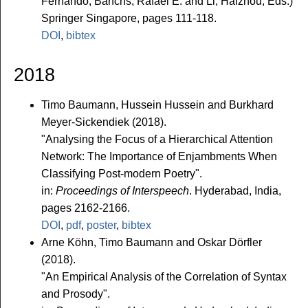
Fernando, Banchs, Rafael E. and Li, Haizhou, Eds.)
Springer Singapore, pages 111-118.
DOI
,
bibtex
2018
Timo Baumann, Hussein Hussein and Burkhard
Meyer-Sickendiek (2018).
"Analysing the Focus of a Hierarchical Attention
Network: The Importance of Enjambments When
Classifying Post-modern Poetry".
in:
Proceedings of Interspeech
. Hyderabad, India,
pages 2162-2166.
DOI
,
pdf
,
poster
,
bibtex
Arne Köhn, Timo Baumann and Oskar Dörfler
(2018).
"An Empirical Analysis of the Correlation of Syntax
and Prosody".