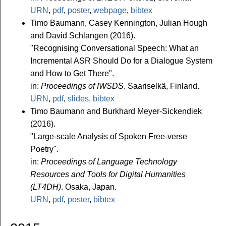
URN
,
pdf
,
poster
,
webpage
,
bibtex
Timo Baumann, Casey Kennington, Julian Hough
and David Schlangen (2016).
"Recognising Conversational Speech: What an
Incremental ASR Should Do for a Dialogue System
and How to Get There".
in:
Proceedings of IWSDS
. Saariselkä, Finland.
URN
,
pdf
,
slides
,
bibtex
Timo Baumann and Burkhard Meyer-Sickendiek
(2016).
"Large-scale Analysis of Spoken Free-verse
Poetry".
in:
Proceedings of Language Technology
Resources and Tools for Digital Humanities
(LT4DH)
. Osaka, Japan.
URN
,
pdf
,
poster
,
bibtex