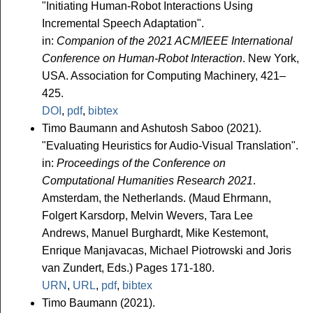
"Initiating Human-Robot Interactions Using
Incremental Speech Adaptation".
in:
Companion of the 2021 ACM/IEEE International
Conference on Human-Robot Interaction
. New York,
USA. Association for Computing Machinery, 421–
425.
DOI
,
pdf
,
bibtex
Timo Baumann and Ashutosh Saboo (2021).
"Evaluating Heuristics for Audio-Visual Translation".
in:
Proceedings of the Conference on
Computational Humanities Research 2021
.
Amsterdam, the Netherlands. (Maud Ehrmann,
Folgert Karsdorp, Melvin Wevers, Tara Lee
Andrews, Manuel Burghardt, Mike Kestemont,
Enrique Manjavacas, Michael Piotrowski and Joris
van Zundert, Eds.) Pages 171-180.
URN
,
URL
,
pdf
,
bibtex
Timo Baumann (2021).