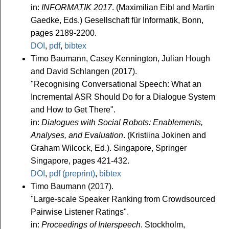
in:
INFORMATIK 2017
. (Maximilian Eibl and Martin
Gaedke, Eds.) Gesellschaft für Informatik, Bonn,
pages 2189-2200.
DOI
,
pdf
,
bibtex
Timo Baumann, Casey Kennington, Julian Hough
and David Schlangen (2017).
"Recognising Conversational Speech: What an
Incremental ASR Should Do for a Dialogue System
and How to Get There".
in:
Dialogues with Social Robots: Enablements,
Analyses, and Evaluation
. (Kristiina Jokinen and
Graham Wilcock, Ed.). Singapore, Springer
Singapore, pages 421-432.
DOI
,
pdf (preprint)
,
bibtex
Timo Baumann (2017).
"Large-scale Speaker Ranking from Crowdsourced
Pairwise Listener Ratings".
in:
Proceedings of Interspeech
. Stockholm,