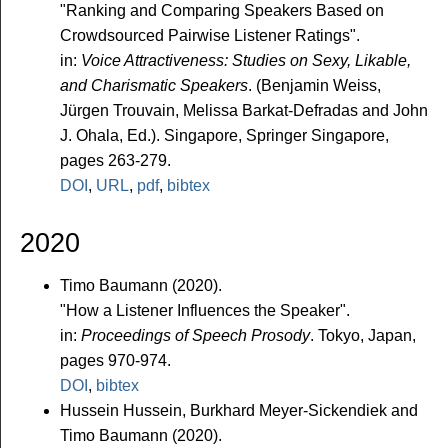
"Ranking and Comparing Speakers Based on
Crowdsourced Pairwise Listener Ratings".
in:
Voice Attractiveness: Studies on Sexy, Likable,
and Charismatic Speakers
. (Benjamin Weiss,
Jürgen Trouvain, Melissa Barkat-Defradas and John
J. Ohala, Ed.). Singapore, Springer Singapore,
pages 263-279.
DOI
,
URL
,
pdf
,
bibtex
2020
Timo Baumann (2020).
"How a Listener Influences the Speaker".
in:
Proceedings of Speech Prosody
. Tokyo, Japan,
pages 970-974.
DOI
,
bibtex
Hussein Hussein, Burkhard Meyer-Sickendiek and
Timo Baumann (2020).