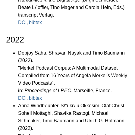
Beate L\"offler, Tino Mager and Carola Hein, Eds.).
transcript Verlag.
DOI
,
bibtex
2022
Debjoy Saha, Shravan Nayak and Timo Baumann
(2022).
"Merkel Podcast Corpus: A Multimodal Dataset
Compiled from 16 Years of Angela Merkel's Weekly
Video Podcasts".
in:
Proceedings of LREC
. Marseille, France.
DOI
,
bibtex
Anna Windb\"uhler, S\"ukr\"u Okkesim, Olaf Christ,
Soheil Mottaghi, Shavika Rastogi, Michael
Schmuker, Timo Baumann and Ulrich G. Hofmann
(2022).