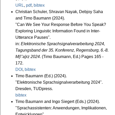
URL
,
pdf
,
bibtex
Christian Schuler, Shravan Nayak, Debjoy Saha
and Timo Baumann (2024).
"Can We See Your Response Before You Speak?
Exploring Linguistic Information Found in Inter-
Utterance Pauses".
in:
Elektronische Sprachsignalverarbeitung 2024,
Tagungsband der 35. Konferenz, Regensburg, 6.-8.
M{\"a}rz 2024
. (Timo Baumann, Ed.) Pages 165 -
172.
DOI
,
bibtex
Timo Baumann (Ed.) (2024).
"Elektronische Sprachsignalverarbeitung 2024".
Dresden, TUDpress.
bibtex
Timo Baumann and Ingo Siegert (Eds.) (2024).
"Sprachassistenten: Anwendungen, Implikationen,
Entwicklungen".