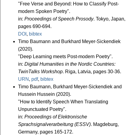
"Free Verse and Beyond: How to Classify Post-
modern Spoken Poetry".
in:
Proceedings of Speech Prosody
. Tokyo, Japan,
pages 690-694.
DOI
,
bibtex
Timo Baumann and Burkhard Meyer-Sickendiek
(2020).
"Deep Learning meets Post-modern Poetry".
in:
Digital Humanities in the Nordic Countries:
TwinTalks Workshop
. Riga, Latvia, pages 30-36.
URN
,
pdf
,
bibtex
Timo Baumann, Burkhard Meyer-Sickendiek and
Hussein Hussein (2020).
"How to Identify Speech When Translating
Unpunctuated Poetry".
in:
Proceedings of Elektronische
Sprachsignalverarbeitung (ESSV)
. Magdeburg,
Germany, pages 165-172.