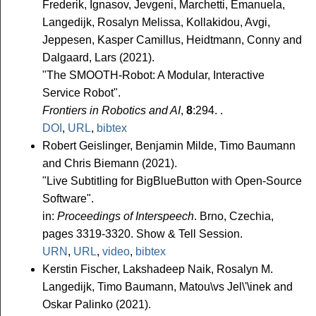
Frederik, Ignasov, Jevgeni, Marchetti, Emanuela,
Langedijk, Rosalyn Melissa, Kollakidou, Avgi,
Jeppesen, Kasper Camillus, Heidtmann, Conny and
Dalgaard, Lars (2021).
"The SMOOTH-Robot: A Modular, Interactive
Service Robot".
Frontiers in Robotics and AI
,
8
:294. .
DOI
,
URL
,
bibtex
Robert Geislinger, Benjamin Milde, Timo Baumann
and Chris Biemann (2021).
"Live Subtitling for BigBlueButton with Open-Source
Software".
in:
Proceedings of Interspeech
. Brno, Czechia,
pages 3319-3320. Show & Tell Session.
URN
,
URL
,
video
,
bibtex
Kerstin Fischer, Lakshadeep Naik, Rosalyn M.
Langedijk, Timo Baumann, Matou\vs Jel\'\inek and
Oskar Palinko (2021).