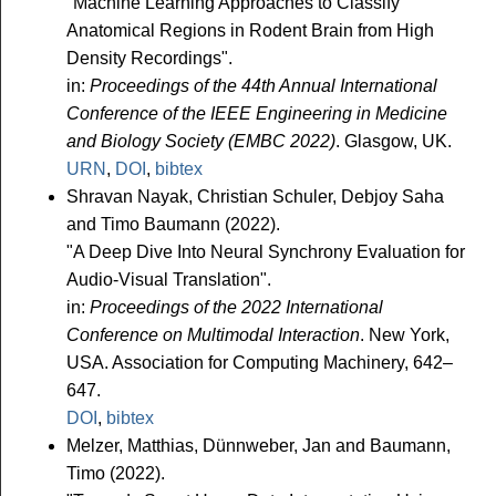
"Machine Learning Approaches to Classify
Anatomical Regions in Rodent Brain from High
Density Recordings".
in:
Proceedings of the 44th Annual International
Conference of the IEEE Engineering in Medicine
and Biology Society (EMBC 2022)
. Glasgow, UK.
URN
,
DOI
,
bibtex
Shravan Nayak, Christian Schuler, Debjoy Saha
and Timo Baumann (2022).
"A Deep Dive Into Neural Synchrony Evaluation for
Audio-Visual Translation".
in:
Proceedings of the 2022 International
Conference on Multimodal Interaction
. New York,
USA. Association for Computing Machinery, 642–
647.
DOI
,
bibtex
Melzer, Matthias, Dünnweber, Jan and Baumann,
Timo (2022).