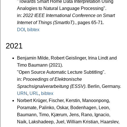
"Towards Smart Home Data Interpretation Using
Analogies to Natural Language Processing".
in:
2022 IEEE International Conference on Smart
Internet of Things (SmartIoT)
., pages 65-71.
DOI
,
bibtex
2021
Benjamin Milde, Robert Geislinger, Irina Lindt and
Timo Baumann (2021).
"Open Source Automatic Lecture Subtitling".
in:
Proceedings of Elektronische
Sprachsignalverarbeitung (ESSV)
. Berlin, Germany.
URN
,
URL
,
bibtex
Norbert Krüger, Fischer, Kerstin, Manoonpong,
Poramate, Palinko, Oskar, Bodenhagen, Leon,
Baumann, Timo, Kjærum, Jens, Rano, Ignacio,
Naik, Lakshadeep, Juel, William Kristian, Haarslev,