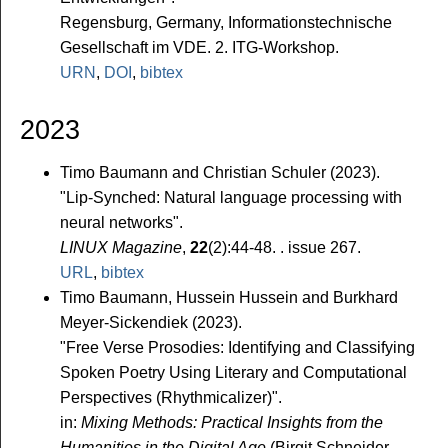
Regensburg, Germany, Informationstechnische
Gesellschaft im VDE. 2. ITG-Workshop.
URN
,
DOI
,
bibtex
2023
Timo Baumann and Christian Schuler (2023).
"Lip-Synched: Natural language processing with
neural networks".
LINUX Magazine
,
22
(2):44-48. . issue 267.
URL
,
bibtex
Timo Baumann, Hussein Hussein and Burkhard
Meyer-Sickendiek (2023).
"Free Verse Prosodies: Identifying and Classifying
Spoken Poetry Using Literary and Computational
Perspectives (Rhythmicalizer)".
in:
Mixing Methods: Practical Insights from the
Humanities in the Digital Age
(Birgit Schneider,