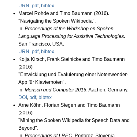
URN
,
pdf
,
bibtex
Marcel Rohde and Timo Baumann (2016).
"Navigating the Spoken Wikipedia".
in:
Proceedings of the Workshop on Spoken
Language Processing for Assistive Technologies
.
San Francisco, USA.
URN
,
pdf
,
bibtex
Kolja Kirsch, Frank Steinicke and Timo Baumann
(2016).
"Entwicklung und Evaluierung einer Notenwender-
App für Klaviernoten".
in:
Mensch und Computer 2016
. Aachen, Germany.
DOI
,
pdf
,
bibtex
Arne Köhn, Florian Stegen and Timo Baumann
(2016).
"Mining the Spoken Wikipedia for Speech Data and
Beyond".
in:
Proceedings of LREC
. Portoroz, Slovenia.