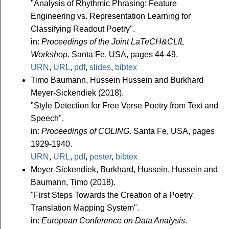
"Analysis of Rhythmic Phrasing: Feature
Engineering vs. Representation Learning for
Classifying Readout Poetry".
in:
Proceedings of the Joint LaTeCH&CLfL
Workshop
. Santa Fe, USA, pages 44-49.
URN
,
URL
,
pdf
,
slides
,
bibtex
Timo Baumann, Hussein Hussein and Burkhard
Meyer-Sickendiek (2018).
"Style Detection for Free Verse Poetry from Text and
Speech".
in:
Proceedings of COLING
. Santa Fe, USA, pages
1929-1940.
URN
,
URL
,
pdf
,
poster
,
bibtex
Meyer-Sickendiek, Burkhard, Hussein, Hussein and
Baumann, Timo (2018).
"First Steps Towards the Creation of a Poetry
Translation Mapping System".
in:
European Conference on Data Analysis
.